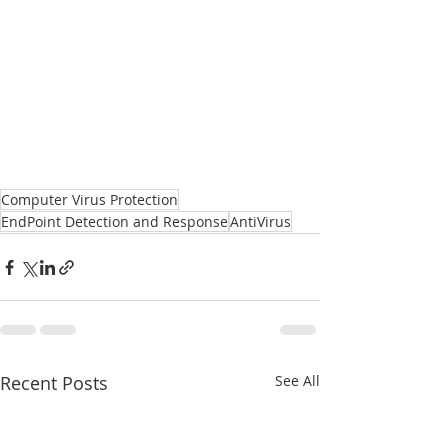
Computer Virus Protection
EndPoint Detection and Response
AntiVirus
Recent Posts
See All