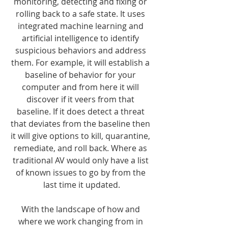
monitoring, detecting and fixing or 
rolling back to a safe state. It uses 
integrated machine learning and 
artificial intelligence to identify 
suspicious behaviors and address 
them. For example, it will establish a 
baseline of behavior for your 
computer and from here it will 
discover if it veers from that 
baseline. If it does detect a threat 
that deviates from the baseline then 
it will give options to kill, quarantine, 
remediate, and roll back. Where as 
traditional AV would only have a list 
of known issues to go by from the 
last time it updated.
With the landscape of how and 
where we work changing from in 