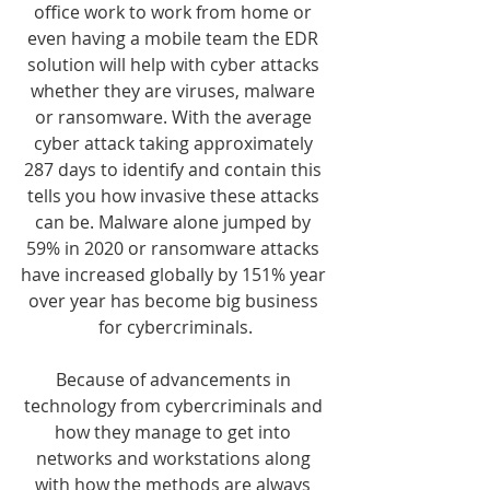
office work to work from home or 
even having a mobile team the EDR 
solution will help with cyber attacks 
whether they are viruses, malware 
or ransomware. With the average 
cyber attack taking approximately 
287 days to identify and contain this 
tells you how invasive these attacks 
can be. Malware alone jumped by 
59% in 2020 or ransomware attacks 
have increased globally by 151% year 
over year has become big business 
for cybercriminals.
Because of advancements in 
technology from cybercriminals and 
how they manage to get into 
networks and workstations along 
with how the methods are always 