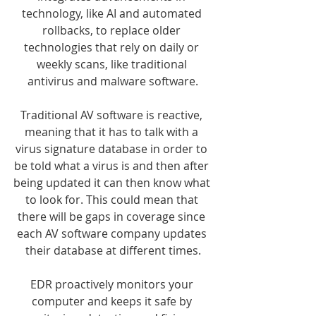
technology, like AI and automated 
rollbacks, to replace older 
technologies that rely on daily or 
weekly scans, like traditional 
antivirus and malware software.
Traditional AV software is reactive, 
meaning that it has to talk with a 
virus signature database in order to 
be told what a virus is and then after 
being updated it can then know what 
to look for. This could mean that 
there will be gaps in coverage since 
each AV software company updates 
their database at different times.
EDR proactively monitors your 
computer and keeps it safe by 