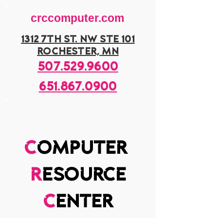
crccomputer.com
1312 7th st. nw ste 101
rochester, mn
507.529.9600
651.867.0900
c
omputer
r
esource
c
enter