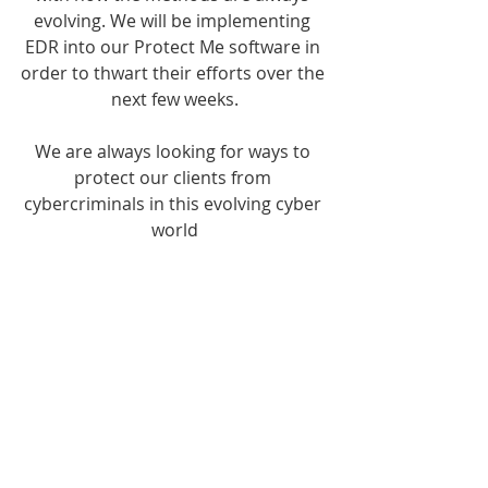
evolving. We will be implementing 
EDR into our Protect Me software in 
order to thwart their efforts over the 
next few weeks.
We are always looking for ways to 
protect our clients from 
cybercriminals in this evolving cyber 
world