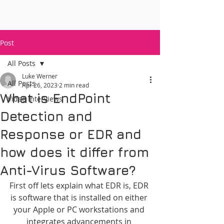
Post
All Posts
Luke Werner
All Posts
Apr 26, 2023
2 min read
What is EndPoint
Video Interviews
Detection and
Response or EDR and
how does it differ from
Anti-Virus Software?
First off lets explain what EDR is, EDR 
is software that is installed on either 
your Apple or PC workstations and 
integrates advancements in 