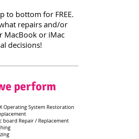
op to bottom for FREE.
 what repairs and/or
our MacBook or iMac
al decisions!
 we perform
 Operating System Restoration
eplacement
 board Repair / Replacement
hing
zing