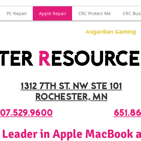
PC Repair
Apple Repair
CRC Protect Me
CRC Bus
Asgardian Gaming
ter
r
esourc
1312 7th st. nw ste 101
rochester, mn
07.529.9600
651.8
 Leader in Apple MacBook a