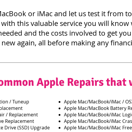
acBook or iMac and let us test it from t
 with this valuable service you will know
needed and the costs involved to get y
 new again, all before making any financi
ommon Apple Repairs that
ion / Tuneup
Apple Mac/MacBook/iMac / OSX
eplacement
Apple Mac/MacBook Battery R
ir / Replacement
Apple Mac/MacBook/iMac Logic
ve Replacement
Apple Mac/MacBook/iMac Cras
e Drive (SSD) Upgrade
Apple Mac/MacBook/iMac Free