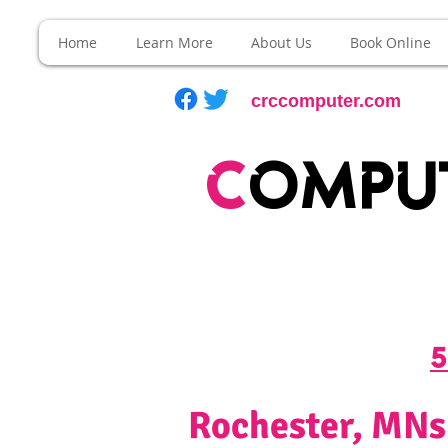
Home
Learn More
About Us
Book Online
crccomputer.com
c
ompu
5
Rochester, MNs