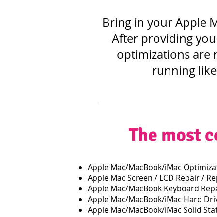
Bring in your Apple M
After providing you
optimizations are 
running like
The most c
Apple Mac/MacBook/iMac Optimizat
Apple Mac Screen / LCD Repair / R
Apple Mac/MacBook Keyboard Repa
Apple Mac/MacBook/iMac Hard Dri
Apple Mac/MacBook/iMac Solid Stat