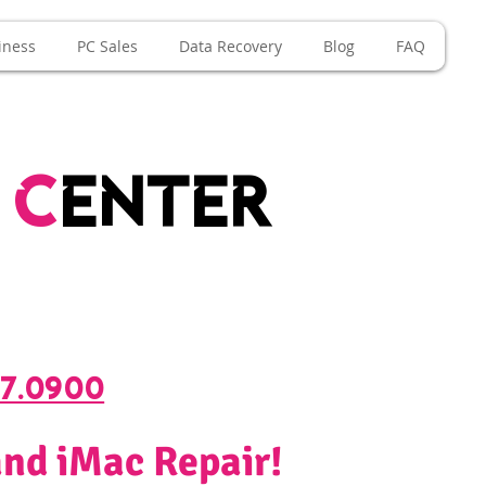
iness
PC Sales
Data Recovery
Blog
FAQ
e
c
enter
67.0900
nd iMac Repair!