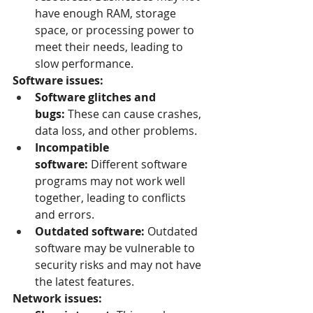
have enough RAM, storage 
space, or processing power to 
meet their needs, leading to 
slow performance.
Software issues:
Software glitches and 
bugs:
 These can cause crashes, 
data loss, and other problems.
Incompatible 
software:
 Different software 
programs may not work well 
together, leading to conflicts 
and errors.
Outdated software:
 Outdated 
software may be vulnerable to 
security risks and may not have 
the latest features.
Network issues: