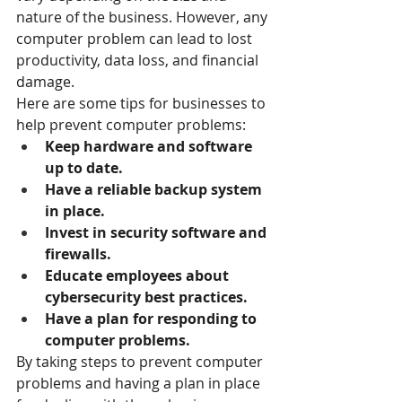
nature of the business. However, any 
computer problem can lead to lost 
productivity, data loss, and financial 
damage.
Here are some tips for businesses to 
help prevent computer problems:
Keep hardware and software 
up to date.
Have a reliable backup system 
in place.
Invest in security software and 
firewalls.
Educate employees about 
cybersecurity best practices.
Have a plan for responding to 
computer problems.
By taking steps to prevent computer 
problems and having a plan in place 