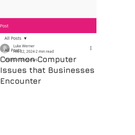
Post
All Posts
Luke Werner
All Posts
Feb 22, 2024
2 min read
Common Computer
Video Interviews
Issues that Businesses
Encounter