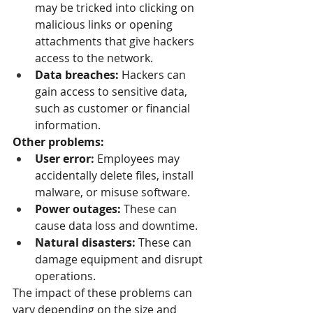
may be tricked into clicking on 
malicious links or opening 
attachments that give hackers 
access to the network.
Data breaches:
 Hackers can 
gain access to sensitive data, 
such as customer or financial 
information.
Other problems:
User error:
 Employees may 
accidentally delete files, install 
malware, or misuse software.
Power outages:
 These can 
cause data loss and downtime.
Natural disasters:
 These can 
damage equipment and disrupt 
operations.
The impact of these problems can 
vary depending on the size and 