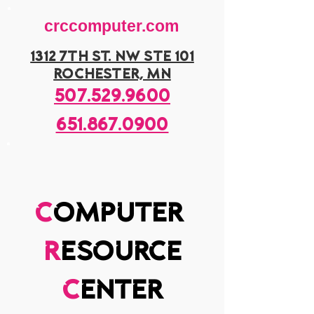
crccomputer.com
1312 7th st. nw ste 101
rochester, mn
507.529.9600
651.867.0900
c
omputer
r
esource
c
enter