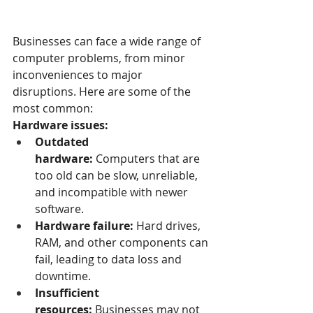
Businesses can face a wide range of 
computer problems, from minor 
inconveniences to major 
disruptions. Here are some of the 
most common:
Hardware issues:
Outdated 
hardware:
 Computers that are 
too old can be slow, unreliable, 
and incompatible with newer 
software.
Hardware failure:
 Hard drives, 
RAM, and other components can 
fail, leading to data loss and 
downtime.
Insufficient 
resources:
 Businesses may not 