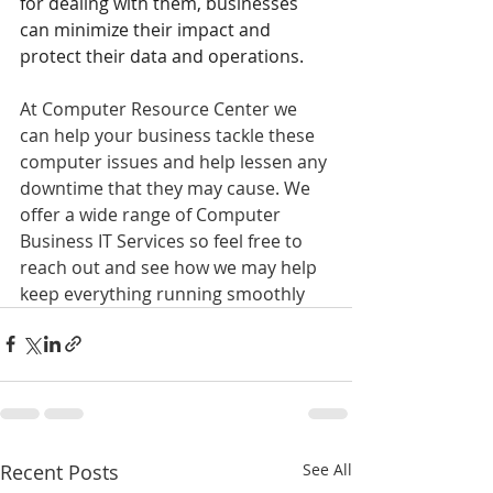
for dealing with them, businesses 
can minimize their impact and 
protect their data and operations.
At Computer Resource Center we 
can help your business tackle these 
computer issues and help lessen any 
downtime that they may cause. We 
offer a wide range of Computer 
Business IT Services so feel free to 
reach out and see how we may help 
keep everything running smoothly
Recent Posts
See All