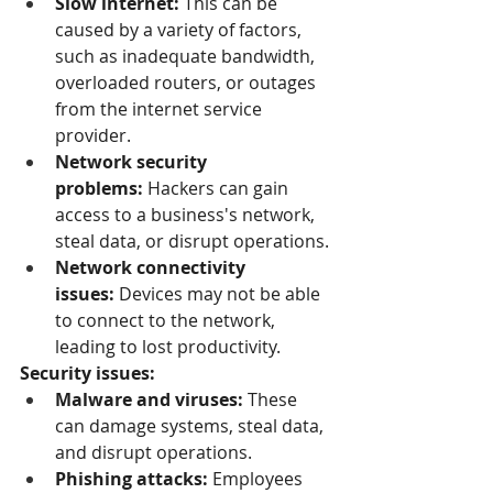
Slow internet:
 This can be 
caused by a variety of factors, 
such as inadequate bandwidth, 
overloaded routers, or outages 
from the internet service 
provider.
Network security 
problems:
 Hackers can gain 
access to a business's network, 
steal data, or disrupt operations.
Network connectivity 
issues:
 Devices may not be able 
to connect to the network, 
leading to lost productivity.
Security issues:
Malware and viruses:
 These 
can damage systems, steal data, 
and disrupt operations.
Phishing attacks:
 Employees 