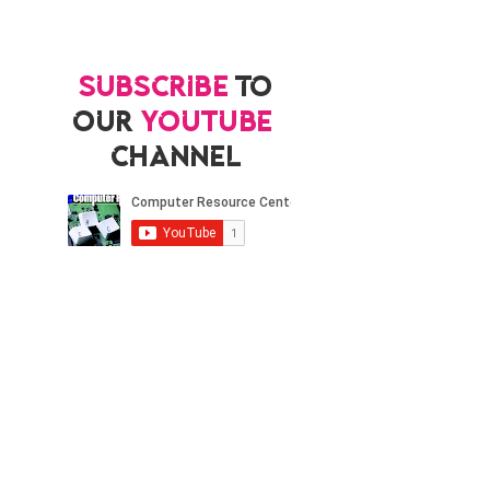
Subscribe
to
our
YouTube
channel