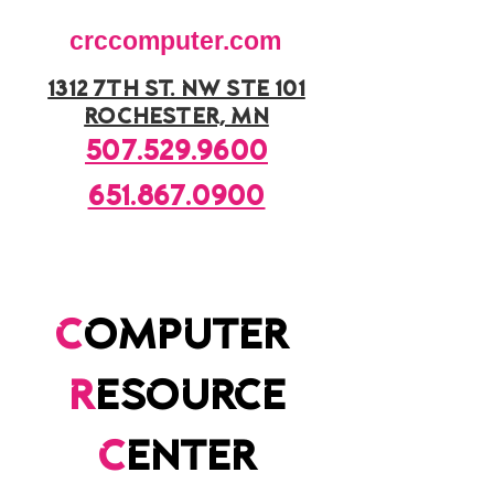
crccomputer.com
1312 7th st. nw ste 101
rochester, mn
507.529.9600
651.867.0900
c
omputer
r
esource
c
enter