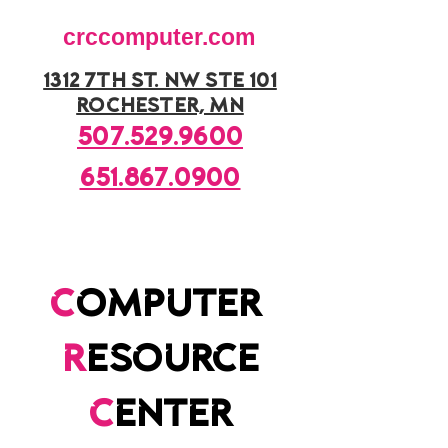
crccomputer.com
1312 7th st. nw ste 101
rochester, mn
507.529.9600
651.867.0900
c
omputer
r
esource
c
enter