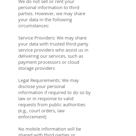
We do not sell or rent your
personal information to third
parties. However, we may share
your data in the following
circumstances:
Service Providers: We may share
your data with trusted third-party
service providers who assist us in
delivering our services, such as
payment processors or cloud
storage providers
Legal Requirements: We may
disclose your personal
information if required to do so by
law or in response to valid
requests from public authorities
(e.g., court orders, law
enforcement)
No mobile information will be
shared with third parties or