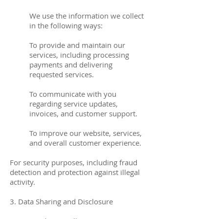
We use the information we collect
in the following ways:
To provide and maintain our
services, including processing
payments and delivering
requested services.
To communicate with you
regarding service updates,
invoices, and customer support.
To improve our website, services,
and overall customer experience.
For security purposes, including fraud
detection and protection against illegal
activity.
3. Data Sharing and Disclosure