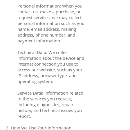
Personal Information: When you
contact us, make a purchase, or
request services, we may collect
personal information such as your
name, email address, mailing
address, phone number, and
payment information.
Technical Data: We collect
information about the device and
internet connection you use to
access our website, such as your
IP address, browser type, and
operating system.
Service Data: Information related
to the services you request,
including diagnostics, repair
history, and technical issues you
report.
2. How We Use Your Information