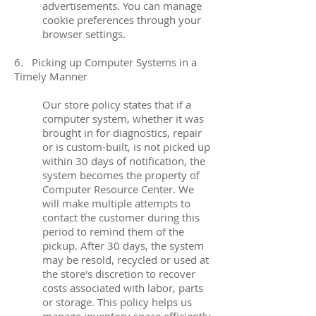
advertisements. You can manage
cookie preferences through your
browser settings.
6. Picking up Computer Systems in a
Timely Manner
Our store policy states that if a
computer system, whether it was
brought in for diagnostics, repair
or is custom-built, is not picked up
within 30 days of notification, the
system becomes the property of
Computer Resource Center. We
will make multiple attempts to
contact the customer during this
period to remind them of the
pickup. After 30 days, the system
may be resold, recycled or used at
the store's discretion to recover
costs associated with labor, parts
or storage. This policy helps us