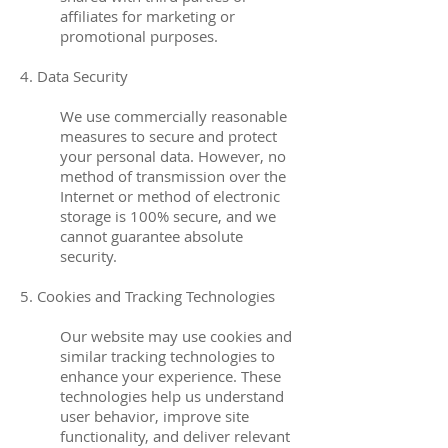
affiliates for marketing or
promotional purposes.
4. Data Security
We use commercially reasonable
measures to secure and protect
your personal data. However, no
method of transmission over the
Internet or method of electronic
storage is 100% secure, and we
cannot guarantee absolute
security.
5. Cookies and Tracking Technologies
Our website may use cookies and
similar tracking technologies to
enhance your experience. These
technologies help us understand
user behavior, improve site
functionality, and deliver relevant