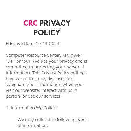
CRC
Privacy
Policy
Effective Date:
10-14-2024
Computer Resource Center, MN ("we,"
"us," or "our") values your privacy and is
committed to protecting your personal
information. This Privacy Policy outlines
how we collect, use, disclose, and
safeguard your information when you
visit our website, interact with us in
person, or use our services.
1. Information We Collect
We may collect the following types
of information: