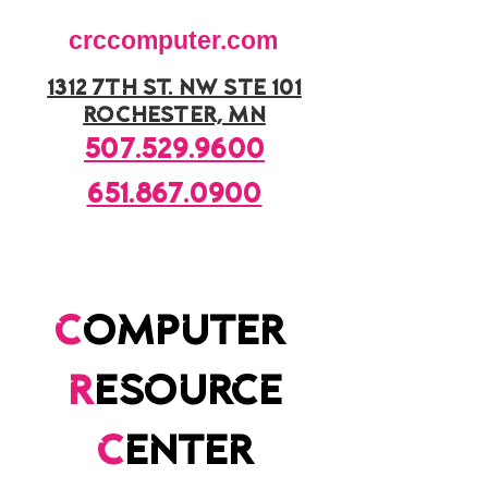
crccomputer.com
1312 7th st. nw ste 101
rochester, mn
507.529.9600
651.867.0900
c
omputer
r
esource
c
enter