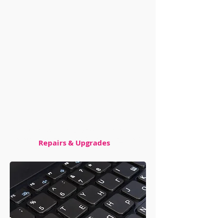
with your hardware or software,
we can troubleshoot the
problem and get your machine
up and running quickly. And if
you're looking to upgrade your
system, we can handle that too.
We can install new parts and
upgrade your existing ones to
help boost your performance.
Repairs & Upgrades