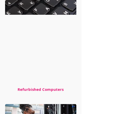
If you're in the market for a reliable
and affordable computer, look no
further than our selection of
refurbished models
Whether you need a desktop for your
home or a laptop for school or work,
we've got you covered.
All of our refurbished computers are
backed by a warrant]ty, so you can
rest assured knowing your purchase is
protected
Refurbished Computers