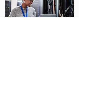
CRC is your one-stop shop for all your
Mac
and
PC needs. We offer a wide
range of services to keep your
business running smoothly, including
computer repair, troubleshooting, and
data recovery.
We also offer a wide selection of new
and refurbished
computers and
laptops
CRC for Business