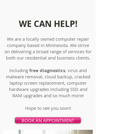
WE CAN HELP!
We are a locally owned computer repair
company based in Minnesota. We strive
on delivering a broad range of services for
both our residential and business clients.
Including
free diagnostics
, virus and
malware removal, cloud backup, cracked
laptop screen replacement, computer
hardware upgrades including SSD and
RAM upgrades and so much more!
Hope to see you soon!
BOOK AN APPOINTMENT