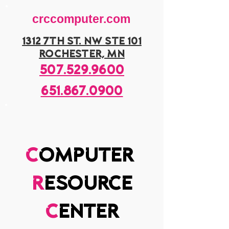
crccomputer.com
1312 7th st. nw ste 101
rochester, mn
507.529.9600
651.867.0900
c
omputer
r
esource
c
enter