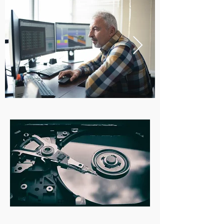
Whether you're having issues