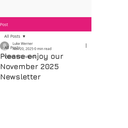
Post
All Posts
Luke Werner
All Posts
Nov 20, 2025
0 min read
Please enjoy our
Video Interviews
November 2025
Newsletter