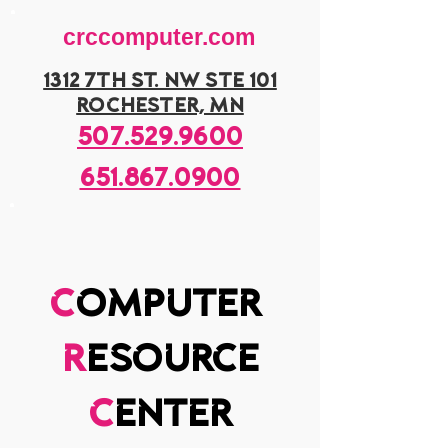
crccomputer.com
1312 7th st. nw ste 101
rochester, mn
507.529.9600
651.867.0900
c
omputer
r
esource
c
enter