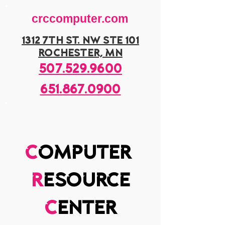
crccomputer.com
1312 7th st. nw ste 101
rochester, mn
507.529.9600
651.867.0900
c
omputer
r
esource
c
enter