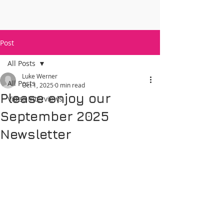
Post
All Posts
Luke Werner
All Posts
Oct 1, 2025
0 min read
Please enjoy our
Video Interviews
September 2025
Newsletter